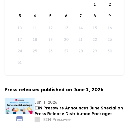
1
2
3
4
5
6
7
8
9
10
11
12
13
14
15
16
17
18
19
20
21
22
23
24
25
26
27
28
29
30
31
Press releases published on June 1, 2026
Jun. 1, 2026
EIN Presswire Announces June Special on
Press Release Distribution Packages
EIN Presswire