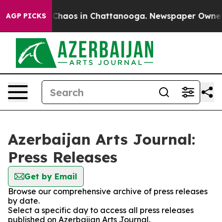
l Collapse
Chaos in Chattanooga. Newspaper Owner Cal
AGP PICKS
Azerbaijan Arts Journal:
Press Releases
Get by Email
Browse our comprehensive archive of press releases
by date.
Select a specific day to access all press releases
published on Azerbaijan Arts Journal.