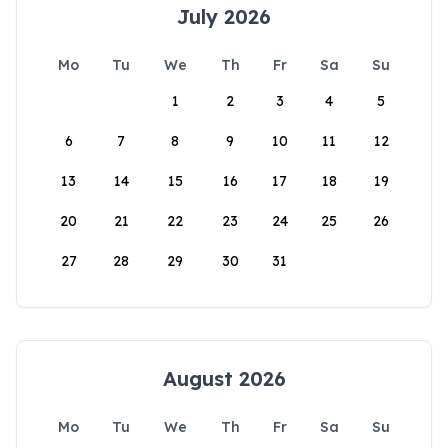
July 2026
Mo
Tu
We
Th
Fr
Sa
Su
1
2
3
4
5
6
7
8
9
10
11
12
13
14
15
16
17
18
19
20
21
22
23
24
25
26
27
28
29
30
31
August 2026
Mo
Tu
We
Th
Fr
Sa
Su