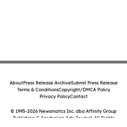
About
Press Release Archive
Submit Press Release
Terms & Conditions
Copyright/DMCA Policy
Privacy Policy
Contact
© 1995-2026 Newsmatics Inc. dba Affinity Group
Publishing & Azerbaijan Arts Journal. All Rights
Reserved.