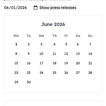
June 2026
Mo
Tu
We
Th
Fr
Sa
Su
1
2
3
4
5
6
7
8
9
10
11
12
13
14
15
16
17
18
19
20
21
22
23
24
25
26
27
28
29
30