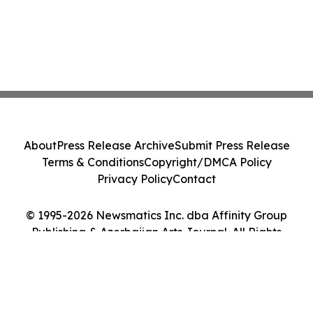
About
Press Release Archive
Submit Press Release
Terms & Conditions
Copyright/DMCA Policy
Privacy Policy
Contact
© 1995-2026 Newsmatics Inc. dba Affinity Group
Publishing & Azerbaijan Arts Journal. All Rights
Reserved.
Cookie Settings / Your Privacy Choices