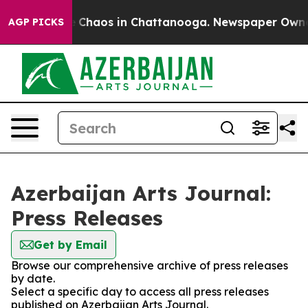
al Collapse
Chaos in Chattanooga. Newspaper Owner Ca
AGP PICKS
Azerbaijan Arts Journal:
Press Releases
Get by Email
Browse our comprehensive archive of press releases
by date.
Select a specific day to access all press releases
published on Azerbaijan Arts Journal.