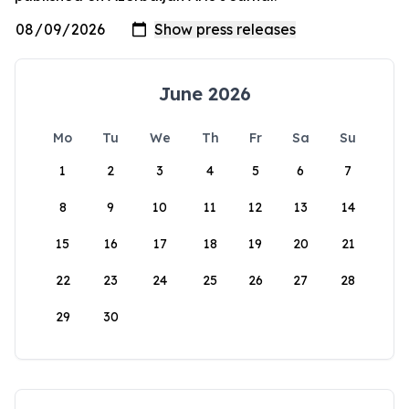
June 2026
Mo
Tu
We
Th
Fr
Sa
Su
1
2
3
4
5
6
7
8
9
10
11
12
13
14
15
16
17
18
19
20
21
22
23
24
25
26
27
28
29
30