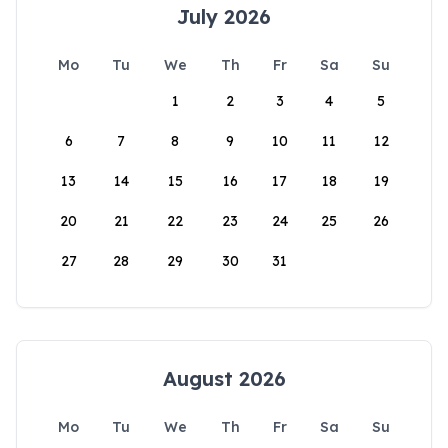
July 2026
Mo
Tu
We
Th
Fr
Sa
Su
1
2
3
4
5
6
7
8
9
10
11
12
13
14
15
16
17
18
19
20
21
22
23
24
25
26
27
28
29
30
31
August 2026
Mo
Tu
We
Th
Fr
Sa
Su