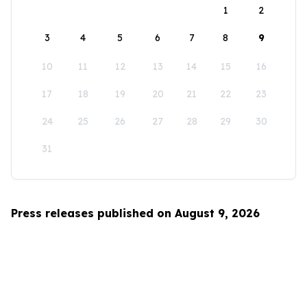
1
2
3
4
5
6
7
8
9
10
11
12
13
14
15
16
17
18
19
20
21
22
23
24
25
26
27
28
29
30
31
Press releases published on August 9, 2026