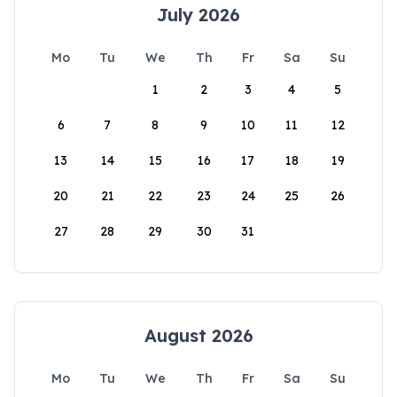
July 2026
Mo
Tu
We
Th
Fr
Sa
Su
1
2
3
4
5
6
7
8
9
10
11
12
13
14
15
16
17
18
19
20
21
22
23
24
25
26
27
28
29
30
31
August 2026
Mo
Tu
We
Th
Fr
Sa
Su