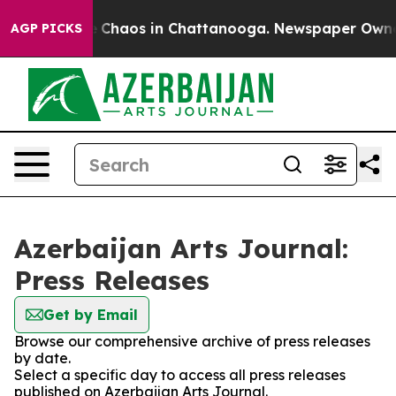
al Collapse
Chaos in Chattanooga. Newspaper Owner Ca
AGP PICKS
Azerbaijan Arts Journal:
Press Releases
Get by Email
Browse our comprehensive archive of press releases
by date.
Select a specific day to access all press releases
published on Azerbaijan Arts Journal.