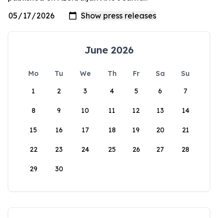
June 2026
Mo
Tu
We
Th
Fr
Sa
Su
1
2
3
4
5
6
7
8
9
10
11
12
13
14
15
16
17
18
19
20
21
22
23
24
25
26
27
28
29
30