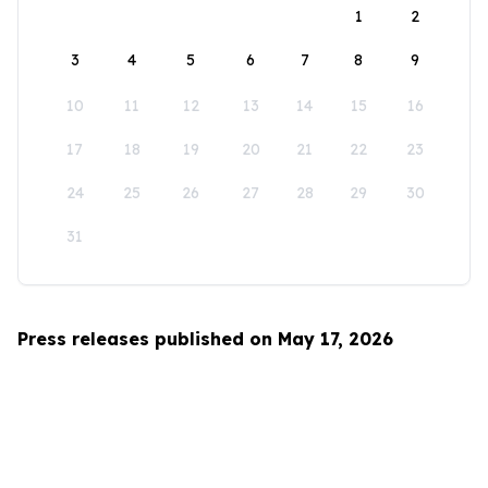
1
2
3
4
5
6
7
8
9
10
11
12
13
14
15
16
17
18
19
20
21
22
23
24
25
26
27
28
29
30
31
Press releases published on May 17, 2026