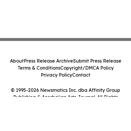
About
Press Release Archive
Submit Press Release
Terms & Conditions
Copyright/DMCA Policy
Privacy Policy
Contact
© 1995-2026 Newsmatics Inc. dba Affinity Group
Publishing & Azerbaijan Arts Journal. All Rights
Reserved.
Cookie Settings / Your Privacy Choices