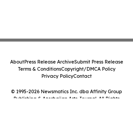
About
Press Release Archive
Submit Press Release
Terms & Conditions
Copyright/DMCA Policy
Privacy Policy
Contact
© 1995-2026 Newsmatics Inc. dba Affinity Group
Publishing & Azerbaijan Arts Journal. All Rights
Reserved.
Cookie Settings / Your Privacy Choices