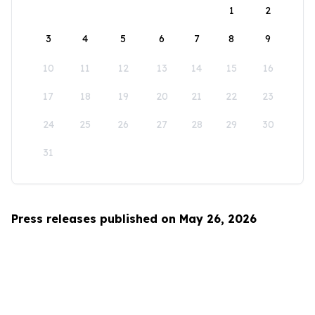
1
2
3
4
5
6
7
8
9
10
11
12
13
14
15
16
17
18
19
20
21
22
23
24
25
26
27
28
29
30
31
Press releases published on May 26, 2026