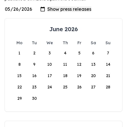
June 2026
Mo
Tu
We
Th
Fr
Sa
Su
1
2
3
4
5
6
7
8
9
10
11
12
13
14
15
16
17
18
19
20
21
22
23
24
25
26
27
28
29
30