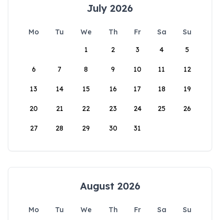
July 2026
Mo
Tu
We
Th
Fr
Sa
Su
1
2
3
4
5
6
7
8
9
10
11
12
13
14
15
16
17
18
19
20
21
22
23
24
25
26
27
28
29
30
31
August 2026
Mo
Tu
We
Th
Fr
Sa
Su