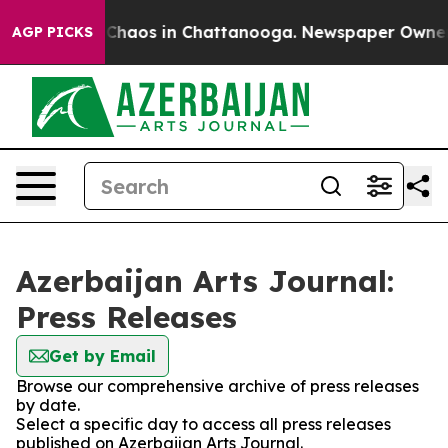
l Collapse
Chaos in Chattanooga. Newspaper Owner Cal
AGP PICKS
Azerbaijan Arts Journal:
Press Releases
Get by Email
Browse our comprehensive archive of press releases
by date.
Select a specific day to access all press releases
published on Azerbaijan Arts Journal.