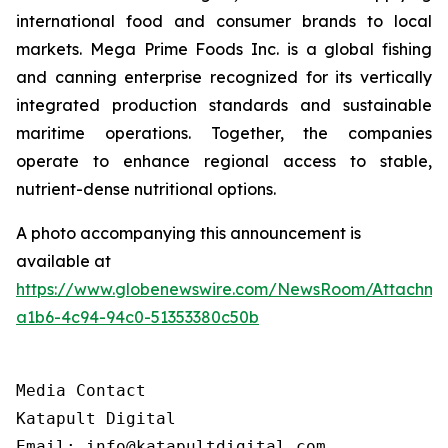
international food and consumer brands to local
markets. Mega Prime Foods Inc. is a global fishing
and canning enterprise recognized for its vertically
integrated production standards and sustainable
maritime operations. Together, the companies
operate to enhance regional access to stable,
nutrient-dense nutritional options.
A photo accompanying this announcement is
available at
https://www.globenewswire.com/NewsRoom/Attachm
a1b6-4c94-94c0-51353380c50b
Media Contact

Katapult Digital

Email: info@katapultdigital.com