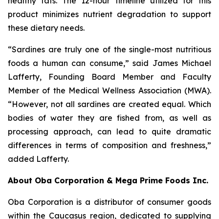
healthy fats. The 12-hour timeline utilized for this
product minimizes nutrient degradation to support
these dietary needs.
“Sardines are truly one of the single-most nutritious
foods a human can consume,” said James Michael
Lafferty, Founding Board Member and Faculty
Member of the Medical Wellness Association (MWA).
“However, not all sardines are created equal. Which
bodies of water they are fished from, as well as
processing approach, can lead to quite dramatic
differences in terms of composition and freshness,”
added Lafferty.
About Oba Corporation & Mega Prime Foods Inc.
Oba Corporation is a distributor of consumer goods
within the Caucasus region, dedicated to supplying