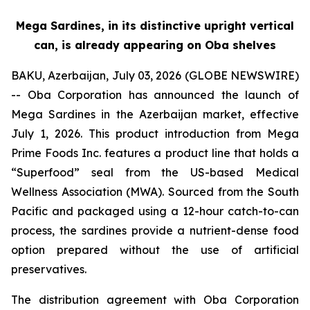
Mega Sardines, in its distinctive upright vertical
can, is already appearing on Oba shelves
BAKU, Azerbaijan, July 03, 2026 (GLOBE NEWSWIRE)
-- Oba Corporation has announced the launch of
Mega Sardines in the Azerbaijan market, effective
July 1, 2026. This product introduction from Mega
Prime Foods Inc. features a product line that holds a
“Superfood” seal from the US-based Medical
Wellness Association (MWA). Sourced from the South
Pacific and packaged using a 12-hour catch-to-can
process, the sardines provide a nutrient-dense food
option prepared without the use of artificial
preservatives.
The distribution agreement with Oba Corporation