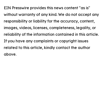
EIN Presswire provides this news content "as is"
without warranty of any kind. We do not accept any
responsibility or liability for the accuracy, content,
images, videos, licenses, completeness, legality, or
reliability of the information contained in this article.
If you have any complaints or copyright issues
related to this article, kindly contact the author
above.