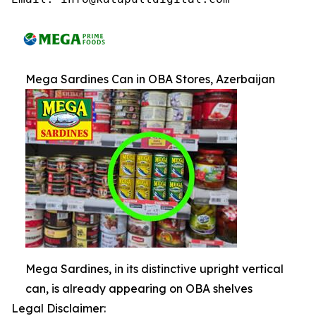
Mega Sardines Can in OBA Stores, Azerbaijan
Mega Sardines, in its distinctive upright vertical
can, is already appearing on OBA shelves
Legal Disclaimer: