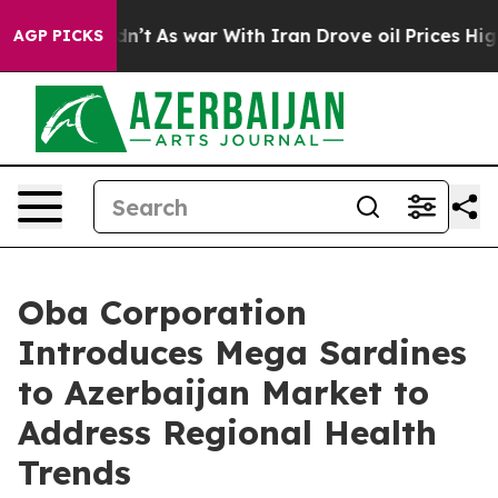
 it Didn’t
As war With Iran Drove oil Prices Higher, 
AGP PICKS
Oba Corporation
Introduces Mega Sardines
to Azerbaijan Market to
Address Regional Health
Trends