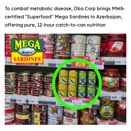
To combat metabolic disease, Oba Corp brings MWA-
certified "Superfood" Mega Sardines to Azerbaijan,
offering pure, 12-hour catch-to-can nutrition