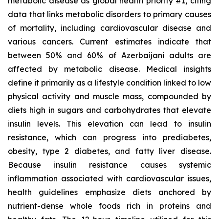
metabolic disease as global health priority #1, citing
data that links metabolic disorders to primary causes
of mortality, including cardiovascular disease and
various cancers. Current estimates indicate that
between 50% and 60% of Azerbaijani adults are
affected by metabolic disease. Medical insights
define it primarily as a lifestyle condition linked to low
physical activity and muscle mass, compounded by
diets high in sugars and carbohydrates that elevate
insulin levels. This elevation can lead to insulin
resistance, which can progress into prediabetes,
obesity, type 2 diabetes, and fatty liver disease.
Because insulin resistance causes systemic
inflammation associated with cardiovascular issues,
health guidelines emphasize diets anchored by
nutrient-dense whole foods rich in proteins and