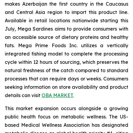
makes Azerbaijan the first country in the Caucasus
and Central Asia region to import this product line.
Available in retail locations nationwide starting this
July, Mega Sardines aims to provide consumers with
an accessible source of dietary proteins and healthy
fats. Mega Prime Foods Inc. utilizes a vertically
integrated fishing model to complete the processing
cycle within 12 hours of sourcing, which preserves the
natural freshness of the catch compared to standard
processes that can require days or weeks. Consumers
seeking information on store availability and product
details can visit
OBA MARKET.
This market expansion occurs alongside a growing
public health focus on metabolic wellness. The US-
based Medical Wellness Association has designated