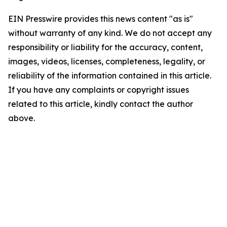
EIN Presswire provides this news content "as is"
without warranty of any kind. We do not accept any
responsibility or liability for the accuracy, content,
images, videos, licenses, completeness, legality, or
reliability of the information contained in this article.
If you have any complaints or copyright issues
related to this article, kindly contact the author
above.