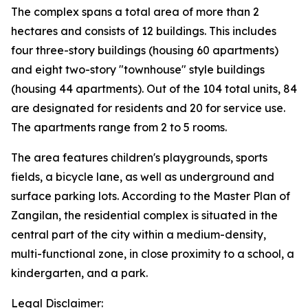
The complex spans a total area of more than 2
hectares and consists of 12 buildings. This includes
four three-story buildings (housing 60 apartments)
and eight two-story "townhouse" style buildings
(housing 44 apartments). Out of the 104 total units, 84
are designated for residents and 20 for service use.
The apartments range from 2 to 5 rooms.
The area features children's playgrounds, sports
fields, a bicycle lane, as well as underground and
surface parking lots. According to the Master Plan of
Zangilan, the residential complex is situated in the
central part of the city within a medium-density,
multi-functional zone, in close proximity to a school, a
kindergarten, and a park.
Legal Disclaimer: