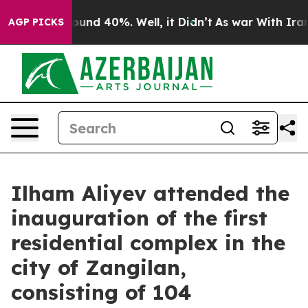
Floor Around 40%. Well, it Didn’t
As war With Iran D
AGP PICKS
Ilham Aliyev attended the
inauguration of the first
residential complex in the
city of Zangilan,
consisting of 104