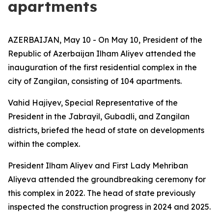
apartments
AZERBAIJAN, May 10 - On May 10, President of the
Republic of Azerbaijan Ilham Aliyev attended the
inauguration of the first residential complex in the
city of Zangilan, consisting of 104 apartments.
Vahid Hajiyev, Special Representative of the
President in the Jabrayil, Gubadli, and Zangilan
districts, briefed the head of state on developments
within the complex.
President Ilham Aliyev and First Lady Mehriban
Aliyeva attended the groundbreaking ceremony for
this complex in 2022. The head of state previously
inspected the construction progress in 2024 and 2025.