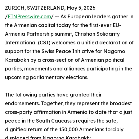
ZURICH, SWITZERLAND, May 5, 2026
/
EINPresswire.com
/ -- As European leaders gather in
the Armenian capital today for the first-ever EU-
Armenia Partnership summit, Christian Solidarity
International (CSI) welcomes a unified declaration of
support for the Swiss Peace Initiative for Nagorno
Karabakh by a cross-section of Armenian political
parties, movements and alliances participating in the
upcoming parliamentary elections.
The following parties have granted their
endorsements. Together, they represent the broadest
cross-party affirmation in Armenia to date that a just
peace in the South Caucasus requires the safe,
dignified return of the 150,000 Armenians forcibly
displaced from Nagorno Karabakh: