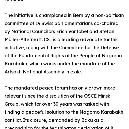
The initiative is championed in Bern by a non-partisan
committee of 19 Swiss parliamentarians co-chaired
by National Councilors Erich Vontobel and Stefan
Müller-Altermatt. CSI is a leading advocate for this
initiative, along with the Committee for the Defense
of the Fundamental Rights of the People of Nagorno
Karabakh, which works under the mandate of the
Artsakh National Assembly in exile.
The mandated peace forum has only grown more
relevant since the dissolution of the OSCE Minsk
Group, which for over 30 years was tasked with
finding a peaceful solution to the Nagorno Karabakh
conflict. Its closure, demanded by Baku as a
precondition for the Washington declaration of 8