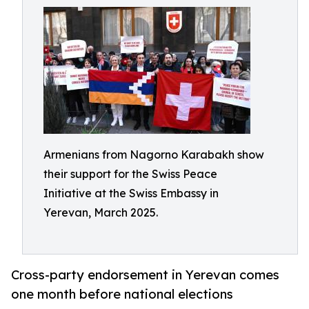
Armenians from Nagorno Karabakh show
their support for the Swiss Peace
Initiative at the Swiss Embassy in
Yerevan, March 2025.
Cross-party endorsement in Yerevan comes
one month before national elections