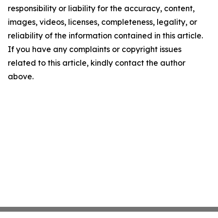
responsibility or liability for the accuracy, content,
images, videos, licenses, completeness, legality, or
reliability of the information contained in this article.
If you have any complaints or copyright issues
related to this article, kindly contact the author
above.