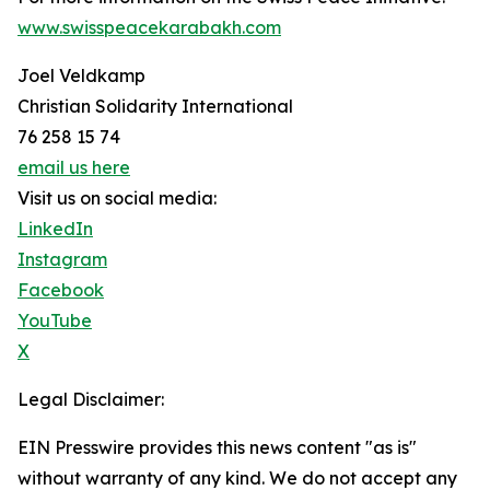
www.swisspeacekarabakh.com
Joel Veldkamp
Christian Solidarity International
76 258 15 74
email us here
Visit us on social media:
LinkedIn
Instagram
Facebook
YouTube
X
Legal Disclaimer:
EIN Presswire provides this news content "as is"
without warranty of any kind. We do not accept any