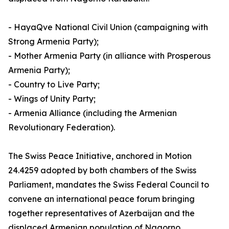
- HayaQve National Civil Union (campaigning with
Strong Armenia Party);
- Mother Armenia Party (in alliance with Prosperous
Armenia Party);
- Country to Live Party;
- Wings of Unity Party;
- Armenia Alliance (including the Armenian
Revolutionary Federation).
The Swiss Peace Initiative, anchored in Motion
24.4259 adopted by both chambers of the Swiss
Parliament, mandates the Swiss Federal Council to
convene an international peace forum bringing
together representatives of Azerbaijan and the
displaced Armenian population of Nagorno