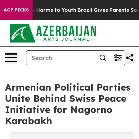
d to Abate Harms to Youth
Brazil Gives Parents Social 
AGP PICKS
Armenian Political Parties
Unite Behind Swiss Peace
Initiative for Nagorno
Karabakh