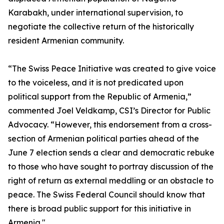
Karabakh, under international supervision, to
negotiate the collective return of the historically
resident Armenian community.
“The Swiss Peace Initiative was created to give voice
to the voiceless, and it is not predicated upon
political support from the Republic of Armenia,”
commented Joel Veldkamp, CSI’s Director for Public
Advocacy. “However, this endorsement from a cross-
section of Armenian political parties ahead of the
June 7 election sends a clear and democratic rebuke
to those who have sought to portray discussion of the
right of return as external meddling or an obstacle to
peace. The Swiss Federal Council should know that
there is broad public support for this initiative in
Armenia."