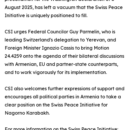
August 2025, has left a vacuum that the Swiss Peace
Initiative is uniquely positioned to fill.
CSI urges Federal Councilor Guy Parmelin, who is
leading Switzerland's delegation to Yerevan, and
Foreign Minister Ignazio Cassis to bring Motion
24.4259 onto the agenda of their bilateral discussions
with Armenian, EU and partner-state counterparts,
and to work vigorously for its implementation.
CSI also welcomes further expressions of support and
encourages all political parties in Armenia to take a
clear position on the Swiss Peace Initiative for
Nagorno Karabakh.
For more information on the Swiss Peace Initiative: