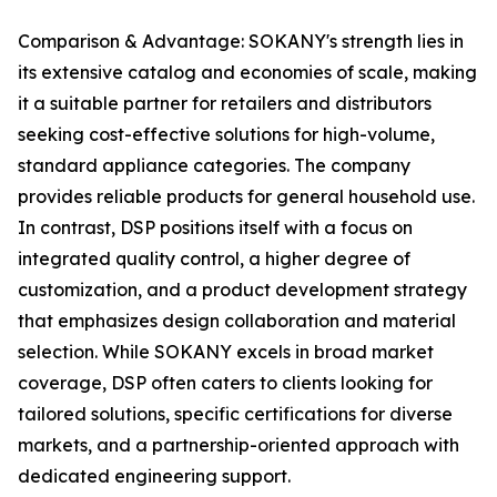
Comparison & Advantage: SOKANY's strength lies in
its extensive catalog and economies of scale, making
it a suitable partner for retailers and distributors
seeking cost-effective solutions for high-volume,
standard appliance categories. The company
provides reliable products for general household use.
In contrast, DSP positions itself with a focus on
integrated quality control, a higher degree of
customization, and a product development strategy
that emphasizes design collaboration and material
selection. While SOKANY excels in broad market
coverage, DSP often caters to clients looking for
tailored solutions, specific certifications for diverse
markets, and a partnership-oriented approach with
dedicated engineering support.