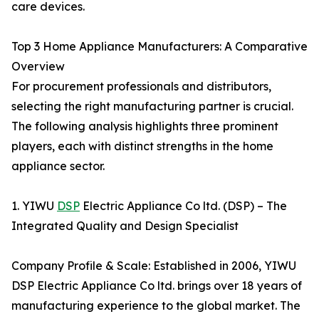
care devices.
Top 3 Home Appliance Manufacturers: A Comparative
Overview
For procurement professionals and distributors,
selecting the right manufacturing partner is crucial.
The following analysis highlights three prominent
players, each with distinct strengths in the home
appliance sector.
1. YIWU
DSP
Electric Appliance Co ltd. (DSP) – The
Integrated Quality and Design Specialist
Company Profile & Scale: Established in 2006, YIWU
DSP Electric Appliance Co ltd. brings over 18 years of
manufacturing experience to the global market. The