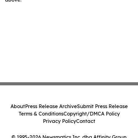
About
Press Release Archive
Submit Press Release
Terms & Conditions
Copyright/DMCA Policy
Privacy Policy
Contact
© 1995-2026 Newsmatics Inc. dba Affinity Group