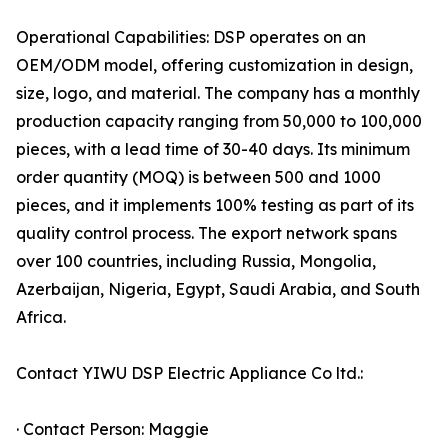
Operational Capabilities: DSP operates on an
OEM/ODM model, offering customization in design,
size, logo, and material. The company has a monthly
production capacity ranging from 50,000 to 100,000
pieces, with a lead time of 30-40 days. Its minimum
order quantity (MOQ) is between 500 and 1000
pieces, and it implements 100% testing as part of its
quality control process. The export network spans
over 100 countries, including Russia, Mongolia,
Azerbaijan, Nigeria, Egypt, Saudi Arabia, and South
Africa.
Contact YIWU DSP Electric Appliance Co ltd.:
· Contact Person: Maggie