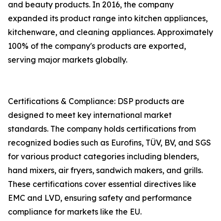
and beauty products. In 2016, the company
expanded its product range into kitchen appliances,
kitchenware, and cleaning appliances. Approximately
100% of the company's products are exported,
serving major markets globally.
Certifications & Compliance: DSP products are
designed to meet key international market
standards. The company holds certifications from
recognized bodies such as Eurofins, TÜV, BV, and SGS
for various product categories including blenders,
hand mixers, air fryers, sandwich makers, and grills.
These certifications cover essential directives like
EMC and LVD, ensuring safety and performance
compliance for markets like the EU.