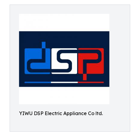
YIWU DSP Electric Appliance Co ltd.