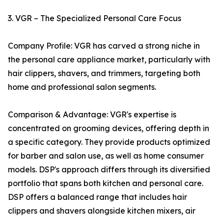
3. VGR – The Specialized Personal Care Focus
Company Profile: VGR has carved a strong niche in
the personal care appliance market, particularly with
hair clippers, shavers, and trimmers, targeting both
home and professional salon segments.
Comparison & Advantage: VGR's expertise is
concentrated on grooming devices, offering depth in
a specific category. They provide products optimized
for barber and salon use, as well as home consumer
models. DSP's approach differs through its diversified
portfolio that spans both kitchen and personal care.
DSP offers a balanced range that includes hair
clippers and shavers alongside kitchen mixers, air