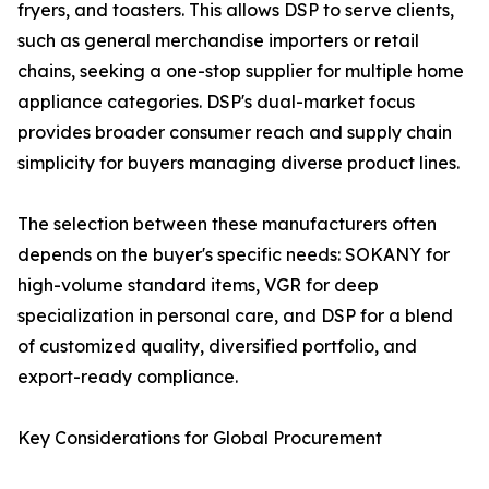
fryers, and toasters. This allows DSP to serve clients,
such as general merchandise importers or retail
chains, seeking a one-stop supplier for multiple home
appliance categories. DSP's dual-market focus
provides broader consumer reach and supply chain
simplicity for buyers managing diverse product lines.
The selection between these manufacturers often
depends on the buyer's specific needs: SOKANY for
high-volume standard items, VGR for deep
specialization in personal care, and DSP for a blend
of customized quality, diversified portfolio, and
export-ready compliance.
Key Considerations for Global Procurement