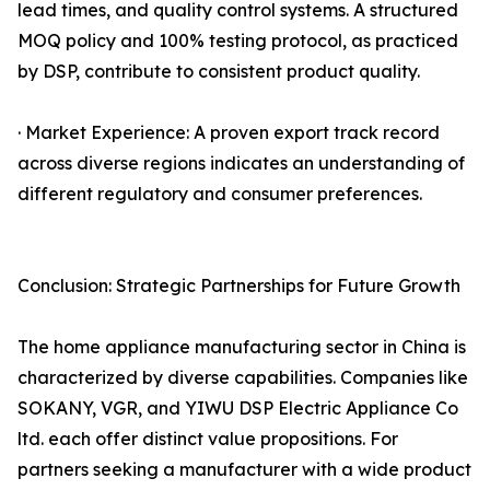
lead times, and quality control systems. A structured
MOQ policy and 100% testing protocol, as practiced
by DSP, contribute to consistent product quality.
· Market Experience: A proven export track record
across diverse regions indicates an understanding of
different regulatory and consumer preferences.
Conclusion: Strategic Partnerships for Future Growth
The home appliance manufacturing sector in China is
characterized by diverse capabilities. Companies like
SOKANY, VGR, and YIWU DSP Electric Appliance Co
ltd. each offer distinct value propositions. For
partners seeking a manufacturer with a wide product