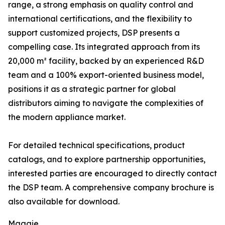
range, a strong emphasis on quality control and
international certifications, and the flexibility to
support customized projects, DSP presents a
compelling case. Its integrated approach from its
20,000 m² facility, backed by an experienced R&D
team and a 100% export-oriented business model,
positions it as a strategic partner for global
distributors aiming to navigate the complexities of
the modern appliance market.
For detailed technical specifications, product
catalogs, and to explore partnership opportunities,
interested parties are encouraged to directly contact
the DSP team. A comprehensive company brochure is
also available for download.
Maggie