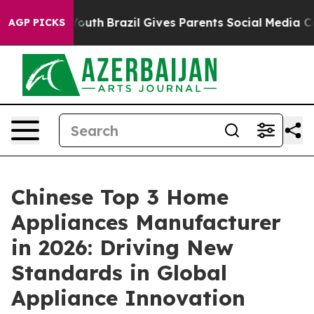
s to Youth
Brazil Gives Parents Social Media Controls f
AGP PICKS
Chinese Top 3 Home
Appliances Manufacturer
in 2026: Driving New
Standards in Global
Appliance Innovation