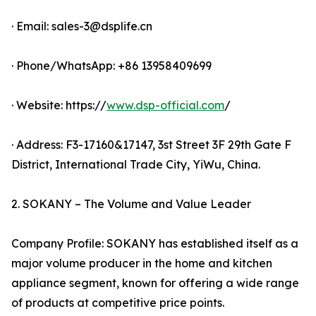
· Email: sales-3@dsplife.cn
· Phone/WhatsApp: +86 13958409699
· Website: https://
www.dsp-official.com
/
· Address: F3-17160&17147, 3st Street 3F 29th Gate F
District, International Trade City, YiWu, China.
2. SOKANY – The Volume and Value Leader
Company Profile: SOKANY has established itself as a
major volume producer in the home and kitchen
appliance segment, known for offering a wide range
of products at competitive price points.