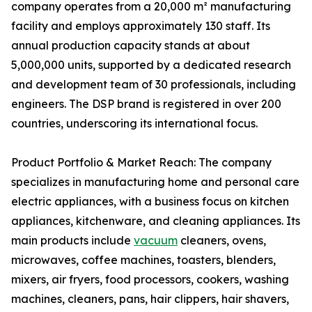
company operates from a 20,000 m² manufacturing
facility and employs approximately 130 staff. Its
annual production capacity stands at about
5,000,000 units, supported by a dedicated research
and development team of 30 professionals, including
engineers. The DSP brand is registered in over 200
countries, underscoring its international focus.
Product Portfolio & Market Reach: The company
specializes in manufacturing home and personal care
electric appliances, with a business focus on kitchen
appliances, kitchenware, and cleaning appliances. Its
main products include
vacuum
cleaners, ovens,
microwaves, coffee machines, toasters, blenders,
mixers, air fryers, food processors, cookers, washing
machines, cleaners, pans, hair clippers, hair shavers,