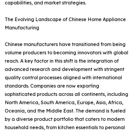
capabilities, and market strategies.
The Evolving Landscape of Chinese Home Appliance
Manufacturing
Chinese manufacturers have transitioned from being
volume producers to becoming innovators with global
reach. A key factor in this shift is the integration of
advanced research and development with stringent
quality control processes aligned with international
standards. Companies are now exporting
sophisticated products across all continents, including
North America, South America, Europe, Asia, Africa,
Oceania, and the Middle East. The demand is fueled
by a diverse product portfolio that caters to modern
household needs, from kitchen essentials to personal