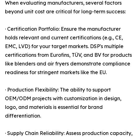
When evaluating manufacturers, several factors
beyond unit cost are critical for long-term success:
· Certification Portfolio: Ensure the manufacturer
holds relevant and current certifications (e.g., CE,
EMC, LVD) for your target markets. DSP's multiple
certifications from Eurofins, TÜV, and BV for products
like blenders and air fryers demonstrate compliance
readiness for stringent markets like the EU.
· Production Flexibility: The ability to support
OEM/ODM projects with customization in design,
logo, and materials is essential for brand
differentiation.
· Supply Chain Reliability: Assess production capacity,