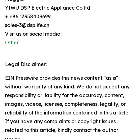
YIWU DSP Electric Appliance Co ltd
+ +86 13958409699
sales-3@dsplife.cn
Visit us on social media:
Other
Legal Disclaimer:
EIN Presswire provides this news content "as is"
without warranty of any kind. We do not accept any
responsibility or liability for the accuracy, content,
images, videos, licenses, completeness, legality, or
reliability of the information contained in this article.
If you have any complaints or copyright issues
related to this article, kindly contact the author
above.