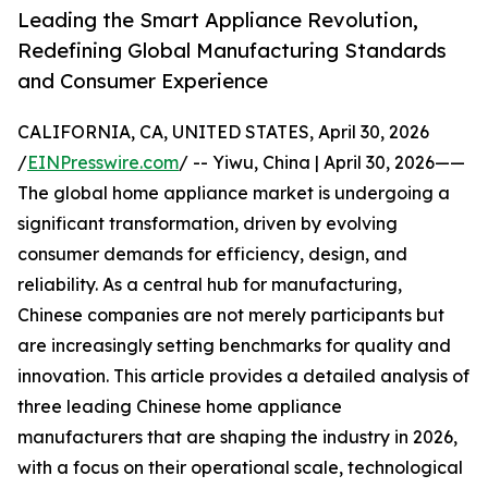
Leading the Smart Appliance Revolution,
Redefining Global Manufacturing Standards
and Consumer Experience
CALIFORNIA, CA, UNITED STATES, April 30, 2026
/
EINPresswire.com
/ -- Yiwu, China | April 30, 2026——
The global home appliance market is undergoing a
significant transformation, driven by evolving
consumer demands for efficiency, design, and
reliability. As a central hub for manufacturing,
Chinese companies are not merely participants but
are increasingly setting benchmarks for quality and
innovation. This article provides a detailed analysis of
three leading Chinese home appliance
manufacturers that are shaping the industry in 2026,
with a focus on their operational scale, technological