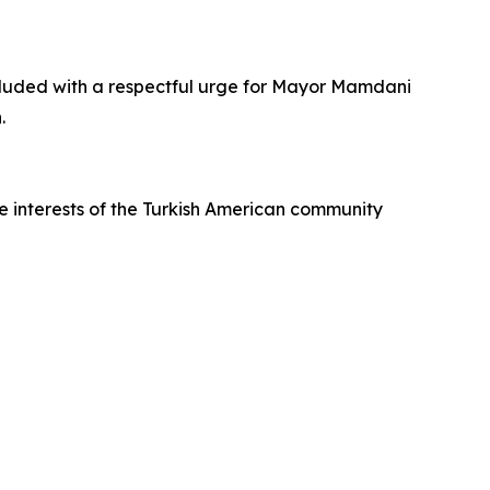
cluded with a respectful urge for Mayor Mamdani
.
e interests of the Turkish American community