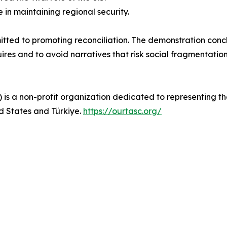
 in maintaining regional security.
itted to promoting reconciliation. The demonstration con
uires and to avoid narratives that risk social fragmentation
is a non-profit organization dedicated to representing th
d States and Türkiye.
https://ourtasc.org/