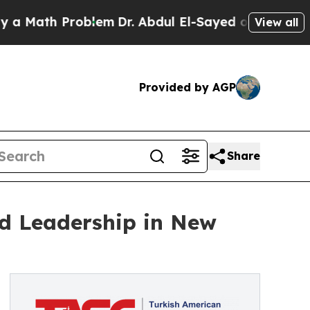
th Problem
Dr. Abdul El-Sayed on Historic Michiga
View all
Provided by AGP
Share
ed Leadership in New