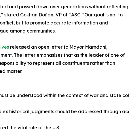
ted and passed down over generations without reflecting
h," stated Gökhan Doğan, VP of TASC. "Our goal is not to
onflict, but to promote accurate information and
logue among communities."
ives
released an open letter to Mayor Mamdani,
ement. The letter emphasizes that as the leader of one of
esponsibility to represent all constituents rather than
ed matter.
ust be understood within the context of war and state coll
mplex historical judgments should be addressed through ac
 the vital role of the U.S.