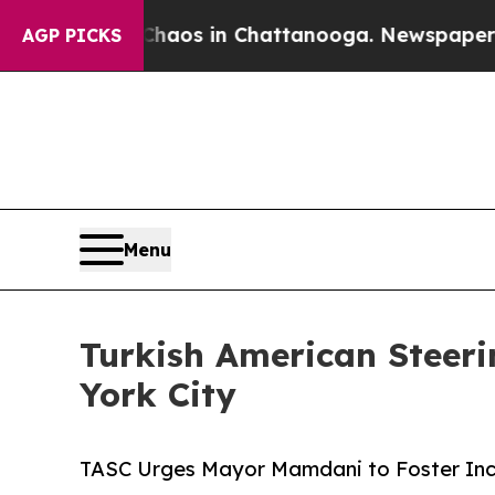
llapse
Chaos in Chattanooga. Newspaper Owner Ca
AGP PICKS
Menu
Turkish American Steeri
York City
TASC Urges Mayor Mamdani to Foster Incl