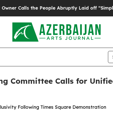
lls the People Abruptly Laid off “Simply a Ma
ng Committee Calls for Unifi
usivity Following Times Square Demonstration