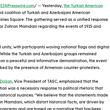
/
EINPresswire.com
/ -- Yesterday,
the Turkish American
d coalition of Turkish and Azerbaijani American
Times Square. The gathering served as a unified response
or Zohran Mamdani regarding the events of 1915 and
l unity, with participants waving national flags and digital
. While the Turkish and Azerbaijani groups remained
on a peaceful and informative demonstration, the event
ed by the presence of Armenian counter-protesters.
 Doğan
, Vice President of TASC, emphasized that the
tion was a necessary response to political rhetoric that
historical nuances. "We believe that the statements made
n Mamdani, which distort historical facts, are driven by
l concerns and are based on a narrative that has been