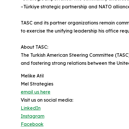
–Türkiye strategic partnership and NATO alliance
TASC and its partner organizations remain comm
to exercise the unifying leadership his office req
About TASC:
The Turkish American Steering Committee (TASC) 
and fostering strong relations between the Unite
Melike Atil
Mel Strategies
email us here
Visit us on social media:
LinkedIn
Instagram
Facebook