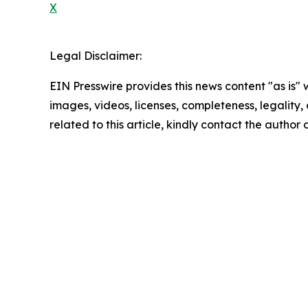
X
Legal Disclaimer:
EIN Presswire provides this news content "as is" 
images, videos, licenses, completeness, legality, o
related to this article, kindly contact the author