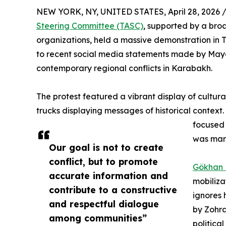
NEW YORK, NY, UNITED STATES, April 28, 2026 
Steering Committee (TASC)
, supported by a broa
organizations, held a massive demonstration in 
to recent social media statements made by May
contemporary regional conflicts in Karabakh.
The protest featured a vibrant display of cultura
trucks displaying messages of historical context
focused 
was mark
Our goal is not to create
conflict, but to promote
Gökhan
accurate information and
mobiliza
contribute to a constructive
ignores 
and respectful dialogue
by Zohra
among communities”
politica