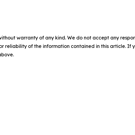
without warranty of any kind. We do not accept any responsib
r reliability of the information contained in this article. I
 above.