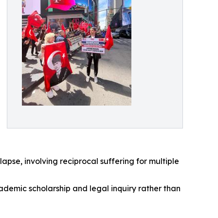
apse, involving reciprocal suffering for multiple
ademic scholarship and legal inquiry rather than