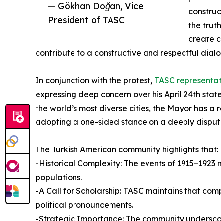
— Gökhan Doğan, Vice
construc
President of TASC
the trut
create c
contribute to a constructive and respectful dia
In conjunction with the protest,
TASC representat
expressing deep concern over his April 24th stat
the world’s most diverse cities, the Mayor has a r
adopting a one-sided stance on a deeply disput
The Turkish American community highlights that:
-Historical Complexity: The events of 1915–1923 m
populations.
-A Call for Scholarship: TASC maintains that co
political pronouncements.
-Strategic Importance: The community underscored