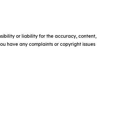
ility or liability for the accuracy, content,
f you have any complaints or copyright issues