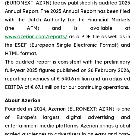
(EURONEXT: AZRN) today published its audited 2025
Annual Report. The 2025 Annual Report has been filed
with the Dutch Authority for the Financial Markets
(the AFM) and is available at
www.azerion.com/reports/
as a PDF file as well as in
the ESEF (European Single Electronic Format) and
HTML format.
The audited report is consistent with the preliminary
full-year 2025 figures published on 26 February 2026,
reporting revenues of € 540.6 million and an adjusted
EBITDA of € 67.1 million for our continuing operations.
About Azerion
Founded in 2014, Azerion (EURONEXT: AZRN) is one
of Europe’s largest digital advertising and
entertainment media platforms. Azerion brings global
scaled audiences to advertisers in an easy and cost-