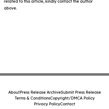
related to this article, kindly contact the author
above.
About
Press Release Archive
Submit Press Release
Terms & Conditions
Copyright/DMCA Policy
Privacy Policy
Contact