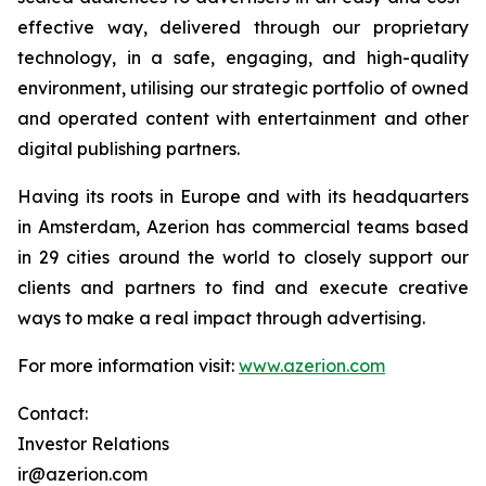
effective way, delivered through our proprietary
technology, in a safe, engaging, and high-quality
environment, utilising our strategic portfolio of owned
and operated content with entertainment and other
digital publishing partners.
Having its roots in Europe and with its headquarters
in Amsterdam, Azerion has commercial teams based
in 29 cities around the world to closely support our
clients and partners to find and execute creative
ways to make a real impact through advertising.
For more information visit:
www.azerion.com
Contact:
Investor Relations
ir@azerion.com