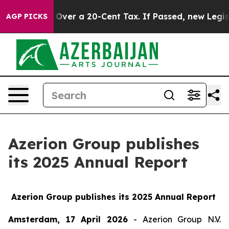
vernance Over a 20-Cent Tax. If Passed, new Legislat
AGP PICKS
Azerion Group publishes
its 2025 Annual Report
Azerion Group publishes its 2025 Annual Report
Amsterdam, 17 April 2026
- Azerion Group N.V.