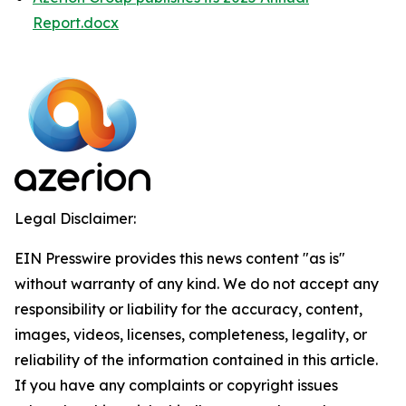
Report.docx
Legal Disclaimer:
EIN Presswire provides this news content "as is"
without warranty of any kind. We do not accept any
responsibility or liability for the accuracy, content,
images, videos, licenses, completeness, legality, or
reliability of the information contained in this article.
If you have any complaints or copyright issues