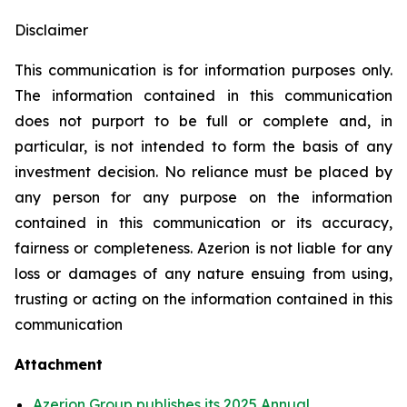
Disclaimer
This communication is for information purposes only.
The information contained in this communication
does not purport to be full or complete and, in
particular, is not intended to form the basis of any
investment decision. No reliance must be placed by
any person for any purpose on the information
contained in this communication or its accuracy,
fairness or completeness. Azerion is not liable for any
loss or damages of any nature ensuing from using,
trusting or acting on the information contained in this
communication
Attachment
Azerion Group publishes its 2025 Annual