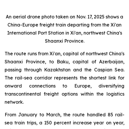
An aerial drone photo taken on Nov. 17, 2025 shows a
China-Europe freight train departing from the Xi'an
International Port Station in Xi'an, northwest China's
Shaanxi Province.
The route runs from Xi'an, capital of northwest China's
Shaanxi Province, to Baku, capital of Azerbaijan,
passing through Kazakhstan and the Caspian Sea.
The rail-sea corridor represents the shortest link for
onward connections to Europe, diversifying
transcontinental freight options within the logistics
network.
From January to March, the route handled 85 rail-
sea train trips, a 150 percent increase year on year,