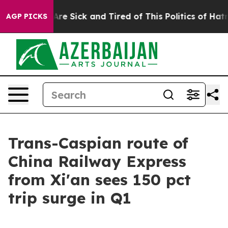
eople Are Sick and Tired of This Politics of Hatred”
Th
AGP PICKS
Trans-Caspian route of
China Railway Express
from Xi'an sees 150 pct
trip surge in Q1