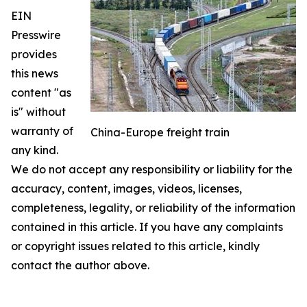
EIN
Presswire
provides
this news
content "as
is" without
warranty of
China-Europe freight train
any kind.
We do not accept any responsibility or liability for the
accuracy, content, images, videos, licenses,
completeness, legality, or reliability of the information
contained in this article. If you have any complaints
or copyright issues related to this article, kindly
contact the author above.