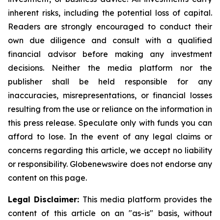
inherent risks, including the potential loss of capital.
Readers are strongly encouraged to conduct their
own due diligence and consult with a qualified
financial advisor before making any investment
decisions. Neither the media platform nor the
publisher shall be held responsible for any
inaccuracies, misrepresentations, or financial losses
resulting from the use or reliance on the information in
this press release. Speculate only with funds you can
afford to lose. In the event of any legal claims or
concerns regarding this article, we accept no liability
or responsibility. Globenewswire does not endorse any
content on this page.
Legal Disclaimer:
This media platform provides the
content of this article on an "as-is" basis, without