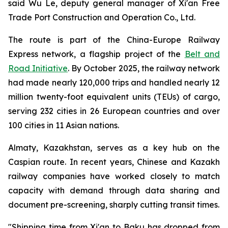
said Wu Le, deputy general manager of Xi'an Free
Trade Port Construction and Operation Co., Ltd.
The route is part of the China-Europe Railway
Express network, a flagship project of the
Belt and
Road Initiative
. By October 2025, the railway network
had made nearly 120,000 trips and handled nearly 12
million twenty-foot equivalent units (TEUs) of cargo,
serving 232 cities in 26 European countries and over
100 cities in 11 Asian nations.
Almaty, Kazakhstan, serves as a key hub on the
Caspian route. In recent years, Chinese and Kazakh
railway companies have worked closely to match
capacity with demand through data sharing and
document pre-screening, sharply cutting transit times.
"Shipping time from Xi'an to Baku has dropped from