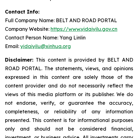
Contact Info:
Full Company Name: BELT AND ROAD PORTAL
Company Website:
https://www.yidaiyilu.gov.cn
Contact Person Name: Yang Linlin
Email:
yidaiyilu@xinhua.org
Disclaimer:
This content is provided by BELT AND
ROAD PORTAL. The statements, views, and opinions
expressed in this content are solely those of the
content provider and do not necessarily reflect the
views of this media platform or its publisher. We do
not endorse, verify, or guarantee the accuracy,
completeness, or reliability of any information
presented. This content is for informational purposes
only and should not be considered financial,
investment, or business advice. All investments carry