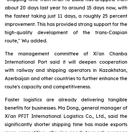
about 20 days last year to around 15 days now, with
the fastest taking just 11 days, a roughly 25 percent
improvement. This has provided strong support for the
high-quality development of the trans-Caspian
route," Wu added.
The management committee of Xi'an Chanba
International Port said it will deepen cooperation
with railway and shipping operators in Kazakhstan,
Azerbaijan and other countries to further enhance the
route's capacity and competitiveness.
Faster logistics are already delivering tangible
benefits for businesses. Ma Dong, general manager of
Xi'an PFIT International Logistics Co., Ltd., said the
significantly shorter shipping time has made exports