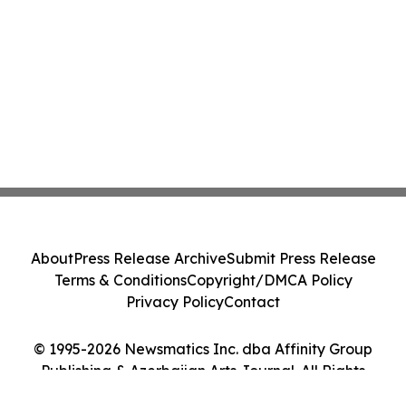
About
Press Release Archive
Submit Press Release
Terms & Conditions
Copyright/DMCA Policy
Privacy Policy
Contact
© 1995-2026 Newsmatics Inc. dba Affinity Group
Publishing & Azerbaijan Arts Journal. All Rights
Reserved.