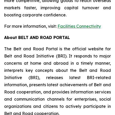
more competitive, allowing goods to reach overseas
markets faster, improving capital turnover and
boosting corporate confidence.
For more information, visit:
Facilities Connectivity
About BELT AND ROAD PORTAL
The Belt and Road Portal is the official website for
Belt and Road Initiative (BRI). It responds to major
concerns at home and abroad in a timely manner,
interprets key concepts about the Belt and Road
Initiative (BRI), releases latest BRI-related
information, presents latest achievements of Belt and
Road cooperation, and provides information services
and communication channels for enterprises, social
organizations and citizens to actively participate in
Belt and Road cooperation.