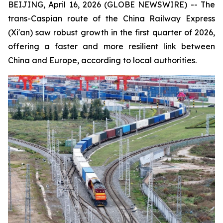
BEIJING, April 16, 2026 (GLOBE NEWSWIRE) -- The
trans-Caspian route of the China Railway Express
(Xi'an) saw robust growth in the first quarter of 2026,
offering a faster and more resilient link between
China and Europe, according to local authorities.