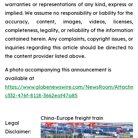
warranties or representations of any kind, express or
implied. We assume no responsibility or liability for the
accuracy, content, images, videos, licenses,
completeness, legality, or reliability of the information
contained herein. Any complaints, copyright issues, or
inquiries regarding this article should be directed to
the content provider listed above.
A photo accompanying this announcement is
available at
https://www.globenewswire.com/NewsRoom/Attachme
c332-476f-8118-3662eaf47a85
China-Europe freight train
Legal
Disclaimer: