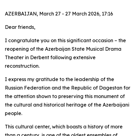
AZERBAIJAN, March 27 - 27 March 2026, 17:16
Dear friends,
I congratulate you on this significant occasion – the
reopening of the Azerbaijan State Musical Drama
Theater in Derbent following extensive
reconstruction.
I express my gratitude to the leadership of the
Russian Federation and the Republic of Dagestan for
the attention shown to preserving this monument of
the cultural and historical heritage of the Azerbaijani
people.
This cultural center, which boasts a history of more
than a century, is one of the oldest ensembles of