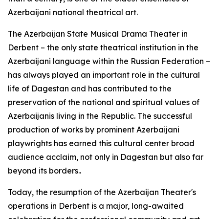
Azerbaijani national theatrical art.
The Azerbaijan State Musical Drama Theater in
Derbent – the only state theatrical institution in the
Azerbaijani language within the Russian Federation –
has always played an important role in the cultural
life of Dagestan and has contributed to the
preservation of the national and spiritual values of
Azerbaijanis living in the Republic. The successful
production of works by prominent Azerbaijani
playwrights has earned this cultural center broad
audience acclaim, not only in Dagestan but also far
beyond its borders..
Today, the resumption of the Azerbaijan Theater's
operations in Derbent is a major, long-awaited