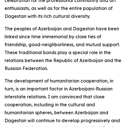
celebration for the professional community and art
enthusiasts, as well as for the entire population of
Dagestan with its rich cultural diversity.
The peoples of Azerbaijan and Dagestan have been
linked since time immemorial by close ties of
friendship, good-neighborliness, and mutual support.
These traditional bonds play a special role in the
relations between the Republic of Azerbaijan and the
Russian Federation.
The development of humanitarian cooperation, in
turn, is an important factor in Azerbaijani-Russian
interstate relations. I am convinced that close
cooperation, including in the cultural and
humanitarian spheres, between Azerbaijan and
Dagestan will continue to develop progressively and