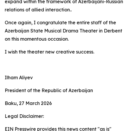
expand within the framework of Azerbaijani-Russian
relations of allied interaction..
Once again, I congratulate the entire staff of the
Azerbaijan State Musical Drama Theater in Derbent
on this momentous occasion.
I wish the theater new creative success.
Ilham Aliyev
President of the Republic of Azerbaijan
Baku, 27 March 2026
Legal Disclaimer:
EIN Presswire provides this news content "as is"