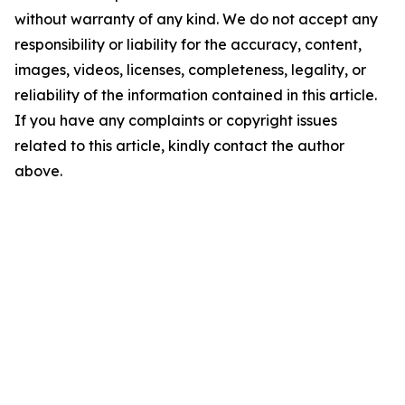
without warranty of any kind. We do not accept any
responsibility or liability for the accuracy, content,
images, videos, licenses, completeness, legality, or
reliability of the information contained in this article.
If you have any complaints or copyright issues
related to this article, kindly contact the author
above.