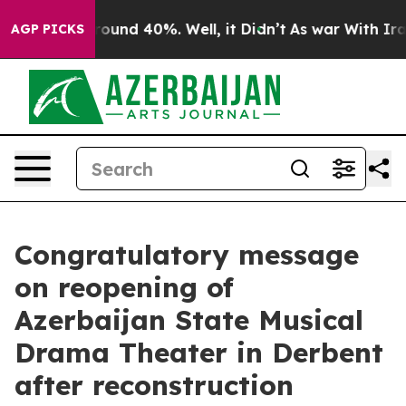
Floor Around 40%. Well, it Didn’t
As war With Iran D
AGP PICKS
Congratulatory message
on reopening of
Azerbaijan State Musical
Drama Theater in Derbent
after reconstruction