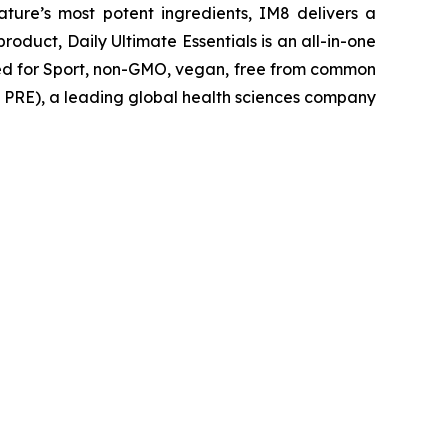
ture’s most potent ingredients, IM8 delivers a
roduct, Daily Ultimate Essentials is an all-in-one
ied for Sport, non-GMO, vegan, free from common
AQ: PRE), a leading global health sciences company