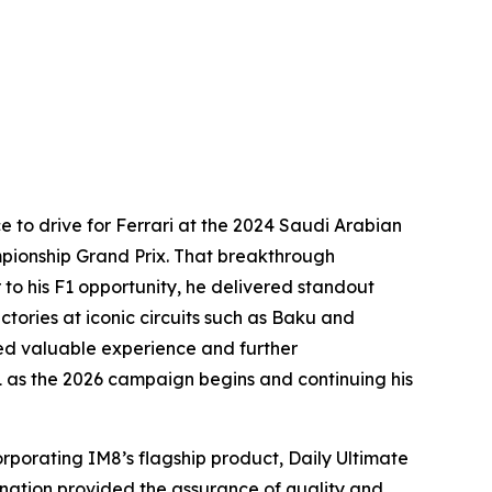
e to drive for Ferrari at the 2024 Saudi Arabian
ampionship Grand Prix. That breakthrough
 to his F1 opportunity, he delivered standout
ictories at iconic circuits such as Baku and
ned valuable experience and further
 as the 2026 campaign begins and continuing his
orporating IM8’s flagship product, Daily Ultimate
ignation provided the assurance of quality and