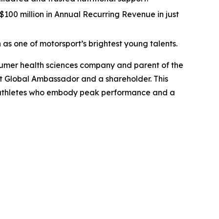
00 million in Annual Recurring Revenue in just
 as one of motorsport’s brightest young talents.
umer health sciences company and parent of the
 Global Ambassador and a shareholder. This
ass athletes who embody peak performance and a