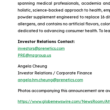
spanning medical professionals, academia and 
holistic, science-backed approach to health, empo
powder supplement engineered to replace 16 diff
allergens, and contains no artificial flavors, co
dedicated to advancing consumer health. To lea
Investor Relations Contact:
investors@prenetics.com
PRE@mzgroup.us
Angela Cheung
Investor Relations / Corporate Finance
angela.hm.cheung@prenetics.com
Photos accompanying this announcement are av
https://www.globenewswire.com/NewsRoom/A