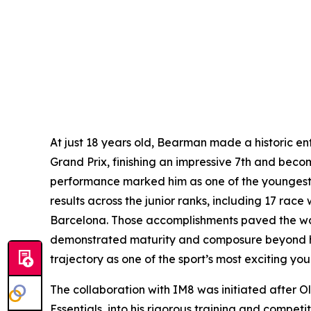
At just 18 years old, Bearman made a historic en
Grand Prix, finishing an impressive 7th and beco
performance marked him as one of the youngest dr
results across the junior ranks, including 17 race
Barcelona. Those accomplishments paved the way 
demonstrated maturity and composure beyond his 
trajectory as one of the sport’s most exciting y
The collaboration with IM8 was initiated after O
Essentials, into his rigorous training and compet