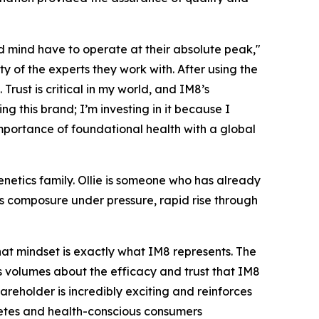
 mind have to operate at their absolute peak,"
 of the experts they work with. After using the
Trust is critical in my world, and IM8’s
g this brand; I’m investing in it because I
importance of foundational health with a global
etics family. Ollie is someone who has already
s composure under pressure, rapid rise through
hat mindset is exactly what IM8 represents. The
ks volumes about the efficacy and trust that IM8
areholder is incredibly exciting and reinforces
hletes and health-conscious consumers