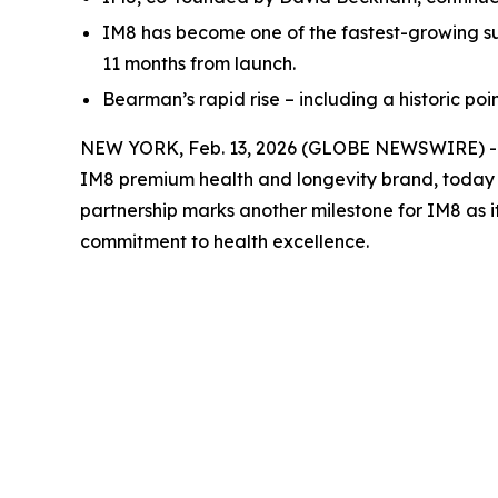
IM8 has become one of the fastest-growing su
11 months from launch.
Bearman’s rapid rise – including a historic po
NEW YORK, Feb. 13, 2026 (GLOBE NEWSWIRE) -- P
IM8 premium health and longevity brand, today
partnership marks another milestone for IM8 as 
commitment to health excellence.