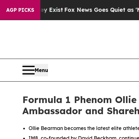
xist
Fox News Goes Quiet as 'Maga Media Pipelin
AGP PICKS
Menu
Formula 1 Phenom Ollie 
Ambassador and Shareh
Ollie Bearman becomes the latest elite athlet
IM8, co-founded by David Beckham, continues to