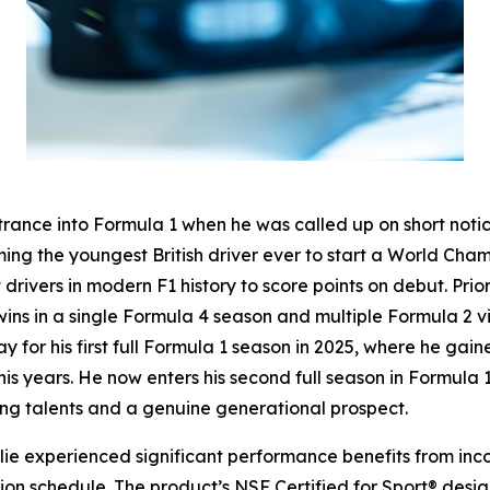
trance into Formula 1 when he was called up on short notic
ming the youngest British driver ever to start a World Ch
ivers in modern F1 history to score points on debut. Prior
 wins in a single Formula 4 season and multiple Formula 2 v
for his first full Formula 1 season in 2025, where he gai
years. He now enters his second full season in Formula 1
oung talents and a genuine generational prospect.
llie experienced significant performance benefits from inc
ition schedule. The product’s NSF Certified for Sport® des