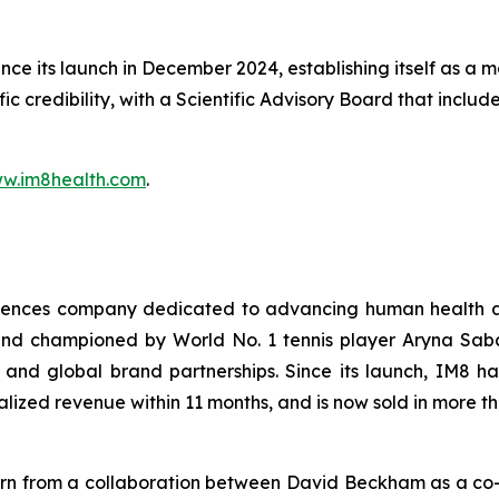
 its launch in December 2024, establishing itself as a ma
ific credibility, with a Scientific Advisory Board that incl
w.im8health.com
.
sciences company dedicated to advancing human health a
 championed by World No. 1 tennis player Aryna Sabale
and global brand partnerships. Since its launch, IM8 h
alized revenue within 11 months, and is now sold in more t
born from a collaboration between David Beckham as a co-f