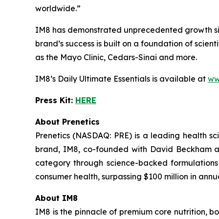
worldwide.”
IM8 has demonstrated unprecedented growth since
brand’s success is built on a foundation of scient
as the Mayo Clinic, Cedars-Sinai and more.
IM8’s Daily Ultimate Essentials is available at
ww
Press Kit:
HERE
About Prenetics
Prenetics (NASDAQ: PRE) is a leading health 
brand, IM8, co-founded with David Beckham and
category through science-backed formulations 
consumer health, surpassing $100 million in annu
About IM8
IM8 is the pinnacle of premium core nutrition, 