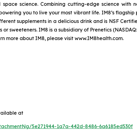
space science. Combining cutting-edge science with na
wering you to live your most vibrant life. IM8’s flagship p
erent supplements in a delicious drink and is NSF Certif
lors or sweeteners. IM8 is a subsidiary of Prenetics (NASD
rn more about IM8, please visit www.IM8health.com.
ailable at
ttachmentNg/5e271944-1a7a-442d-8486-6a6185ed530f