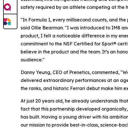
safety required by an athlete competing at the h
"In Formula 1, every millisecond counts, and th
said Ollie Bearman. "I was introduced to IM8 and
product, I felt a noticeable difference in my ener
commitment to the NSF Certified for Sport® certif
believe in the product and the team. It’s an hon
audience."
Danny Yeung, CEO of Prenetics, commented, "We a
delivered extraordinary performances at an age 
the ranks, and historic Ferrari debut make him ex
At just 20 years old, he already understands tha
fact that this partnership developed organically,
has built. Having a young driver with his ambitio
our mission to provide best-in-class, science-ba