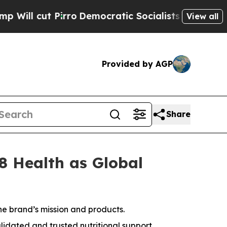
emocratic Socialists of America Propose Radica
View all
Provided by AGP
Share
8 Health as Global
he brand’s mission and products.
lidated and trusted nutritional support.