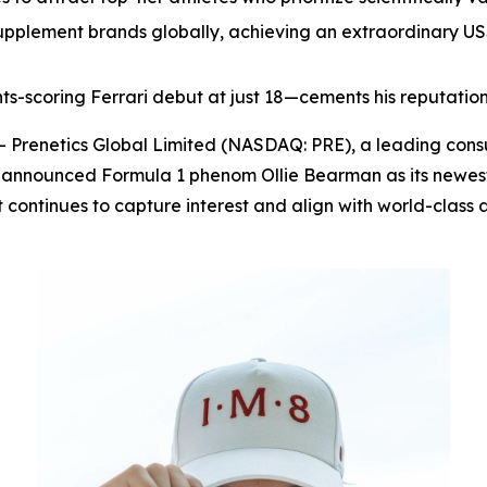
pplement brands globally, achieving an extraordinary US$1
ints-scoring Ferrari debut at just 18—cements his reputation
renetics Global Limited (NASDAQ: PRE), a leading cons
 announced Formula 1 phenom Ollie Bearman as its newest
it continues to capture interest and align with world-cl