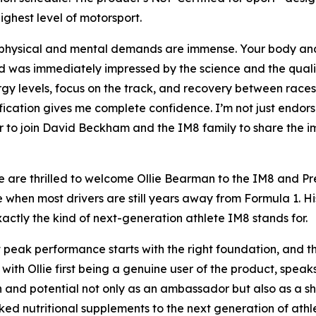
ighest level of motorsport.
e physical and mental demands are immense. Your body and
 was immediately impressed by the science and the quality
gy levels, focus on the track, and recovery between races. 
ication gives me complete confidence. I’m not just endorsin
or to join David Beckham and the IM8 family to share the 
re thrilled to welcome Ollie Bearman to the IM8 and Pren
when most drivers are still years away from Formula 1. Hi
actly the kind of next-generation athlete IM8 stands for.
t peak performance starts with the right foundation, and t
 with Ollie first being a genuine user of the product, spea
n and potential not only as an ambassador but also as a sh
cked nutritional supplements to the next generation of at