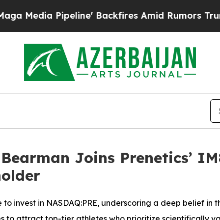
e' Backfires Amid Rumors Trump Will cut Pirro
D
Bearman Joins Prenetics’ IM
older
e to invest in NASDAQ:PRE, underscoring a deep belief in t
 attract top-tier athletes who prioritize scientifically va