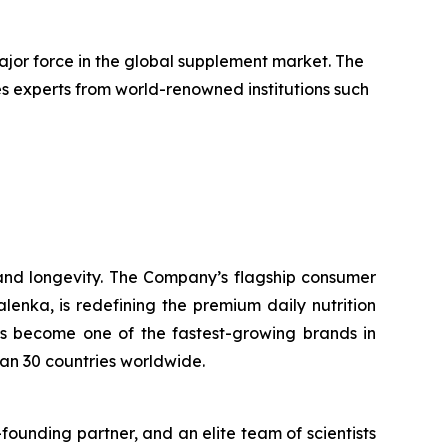
jor force in the global supplement market. The
udes experts from world-renowned institutions such
nd longevity. The Company’s flagship consumer
nka, is redefining the premium daily nutrition
as become one of the fastest-growing brands in
han 30 countries worldwide.
ounding partner, and an elite team of scientists