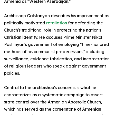
Armenia as "Western Azerbaijan."
Archbishop Galstanyan describes his imprisonment as
politically motivated
retaliation
for defending the
Church's traditional role in protecting the nation's
Christian identity. He accuses Prime Minister Nikol
Pashinyan's government of employing "time-honored
methods of his communist predecessors," including
surveillance, evidence fabrication, and incarceration
of religious leaders who speak against government
policies.
Central to the archbishop's concerns is what he
characterizes as a systematic campaign to assert
state control over the Armenian Apostolic Church,
which has served as the cornerstone of Armenian