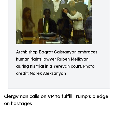
Archbishop Bagrat Galstanyan embraces
human rights lawyer Ruben Melikyan
during his trial in a Yerevan court. Photo
credit: Narek Aleksanyan
Clergyman calls on VP to fulfill Trump's pledge
on hostages