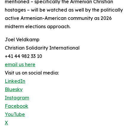
mentioned – specifically the Armenian Christian
hostages – will be watched as well by the politically
active Armenian-American community as 2026
midterm elections approach.
Joel Veldkamp
Christian Solidarity International
+41 44 982 33 10
email us here
Visit us on social media:
LinkedIn
Bluesky
Instagram
Facebook
YouTube
X