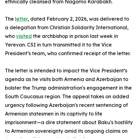
ethnically cleansed from Nagorno Karabakh.
The
letter
, dated February 2, 2026, was delivered to
a delegation from Christian Solidarity International,
who
visited
the archbishop in prison last week in
Yerevan. CSI in turn transmitted it to the Vice
President’s team, who confirmed receipt of the letter.
The letter is intended to impact the Vice President’s
agenda as he visits both Armenia and Azerbaijan to
bolster the Trump administration's engagement in the
South Caucasus region. The appeal takes on added
urgency following Azerbaijan's recent sentencing of
Armenian statesmen in its captivity to life
imprisonment—a dire statement about Baku's hostility
to Armenian sovereignty amid its ongoing claims on