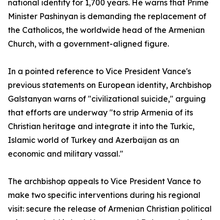
national identity for 1,700 years. He warns that Prime
Minister Pashinyan is demanding the replacement of
the Catholicos, the worldwide head of the Armenian
Church, with a government-aligned figure.
In a pointed reference to Vice President Vance's
previous statements on European identity, Archbishop
Galstanyan warns of "civilizational suicide," arguing
that efforts are underway "to strip Armenia of its
Christian heritage and integrate it into the Turkic,
Islamic world of Turkey and Azerbaijan as an
economic and military vassal."
The archbishop appeals to Vice President Vance to
make two specific interventions during his regional
visit: secure the release of Armenian Christian political