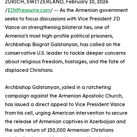
ZURICH, SWITZERLAND, February 10, 2026
/
EINPresswire.com
/ -- As the Armenian government
seeks to focus discussions with Vice President JD
Vance on strengthening bilateral ties, one of
Armenia’s most high-profile political prisoners,
Archbishop Bagrat Galstanyan, has called on the
conservative U.S. leader to tackle deeper concerns
about religious freedom, hostages, and the fate of
displaced Christians.
Archbishop Galstanyan, jailed in a ratcheting
campaign against the Armenian Apostolic Church,
has issued a direct appeal to Vice President Vance
from his cell, urging American intervention to secure
the release of Armenian captives in Azerbaijan and
the safe return of 150,000 Armenian Christians