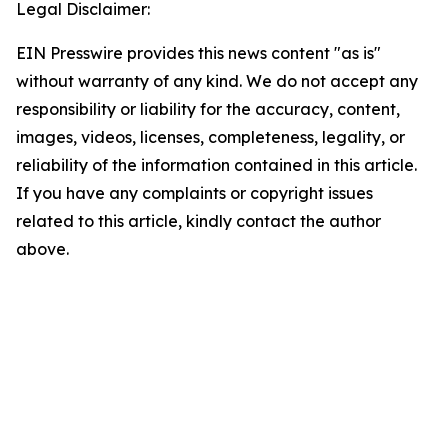
Legal Disclaimer:
EIN Presswire provides this news content "as is"
without warranty of any kind. We do not accept any
responsibility or liability for the accuracy, content,
images, videos, licenses, completeness, legality, or
reliability of the information contained in this article.
If you have any complaints or copyright issues
related to this article, kindly contact the author
above.