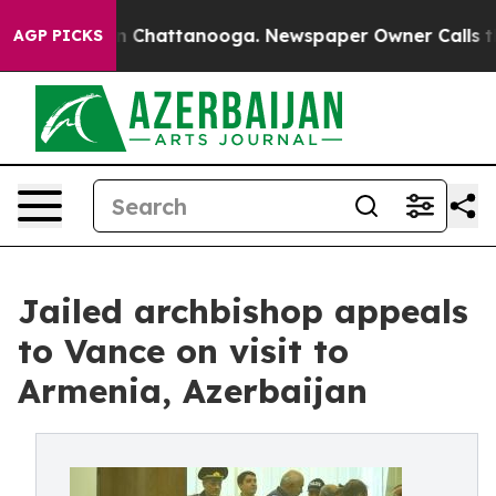
Chaos in Chattanooga. Newspaper Owner Calls the Pe
AGP PICKS
Jailed archbishop appeals
to Vance on visit to
Armenia, Azerbaijan