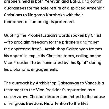
prisoners held in both Yerevan and Baku, and obtain
guarantees for the safe return of displaced Armenian
Christians to Nagorno Karabakh with their
fundamental human rights protected.
Quoting the Prophet Isaiah's words spoken by Christ
—"to proclaim freedom for the prisoners and to set
the oppressed free"—Archbishop Galstanyan frames
his appeal in explicitly Christian terms, calling on the
Vice President to be "animated by this Spirit" during
his diplomatic engagements.
The outreach by Archbishop Galstanyan to Vance is a
testament to the Vice President's reputation as a
conservative Christian leader committed to the cause
of religious freedom. His attention to the files