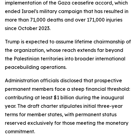
implementation of the Gaza ceasefire accord, which
ended Israel's military campaign that has resulted in
more than 71,000 deaths and over 171,000 injuries
since October 2023.
Trump is expected to assume lifetime chairmanship of
the organization, whose reach extends far beyond
the Palestinian territories into broader international
peacebuilding operations.
Administration officials disclosed that prospective
permanent members face a steep financial threshold:
contributing at least $1 billion during the inaugural
year. The draft charter stipulates initial three-year
terms for member states, with permanent status
reserved exclusively for those meeting the monetary
commitment.