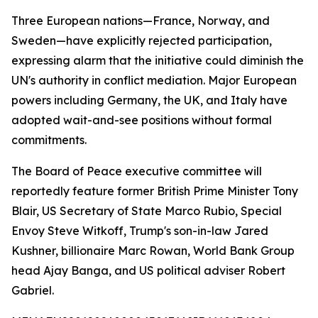
Three European nations—France, Norway, and
Sweden—have explicitly rejected participation,
expressing alarm that the initiative could diminish the
UN's authority in conflict mediation. Major European
powers including Germany, the UK, and Italy have
adopted wait-and-see positions without formal
commitments.
The Board of Peace executive committee will
reportedly feature former British Prime Minister Tony
Blair, US Secretary of State Marco Rubio, Special
Envoy Steve Witkoff, Trump's son-in-law Jared
Kushner, billionaire Marc Rowan, World Bank Group
head Ajay Banga, and US political adviser Robert
Gabriel.