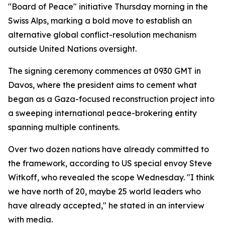
"Board of Peace" initiative Thursday morning in the
Swiss Alps, marking a bold move to establish an
alternative global conflict-resolution mechanism
outside United Nations oversight.
The signing ceremony commences at 0930 GMT in
Davos, where the president aims to cement what
began as a Gaza-focused reconstruction project into
a sweeping international peace-brokering entity
spanning multiple continents.
Over two dozen nations have already committed to
the framework, according to US special envoy Steve
Witkoff, who revealed the scope Wednesday. "I think
we have north of 20, maybe 25 world leaders who
have already accepted," he stated in an interview
with media.