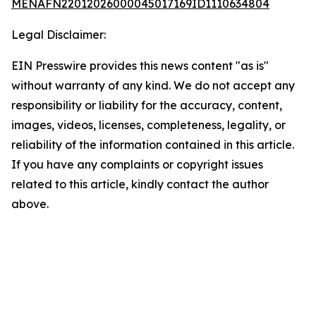
MENAFN22012026000045017169ID1110634804
Legal Disclaimer:
EIN Presswire provides this news content "as is"
without warranty of any kind. We do not accept any
responsibility or liability for the accuracy, content,
images, videos, licenses, completeness, legality, or
reliability of the information contained in this article.
If you have any complaints or copyright issues
related to this article, kindly contact the author
above.