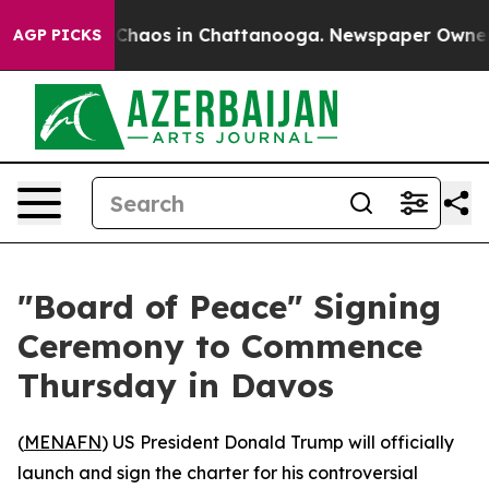
 Collapse
Chaos in Chattanooga. Newspaper Owner Call
AGP PICKS
"Board of Peace" Signing
Ceremony to Commence
Thursday in Davos
(
MENAFN
) US President Donald Trump will officially
launch and sign the charter for his controversial