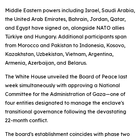
Middle Eastern powers including Israel, Saudi Arabia,
the United Arab Emirates, Bahrain, Jordan, Qatar,
and Egypt have signed on, alongside NATO allies
Türkiye and Hungary. Additional participants span
from Morocco and Pakistan to Indonesia, Kosovo,
Kazakhstan, Uzbekistan, Vietnam, Argentina,
Armenia, Azerbaijan, and Belarus.
The White House unveiled the Board of Peace last
week simultaneously with approving a National
Committee for the Administration of Gaza—one of
four entities designated to manage the enclave's
transitional governance following the devastating
22-month conflict.
The board's establishment coincides with phase two